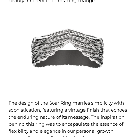
beauty inherent in embracing change.
The design of the Soar Ring marries simplicity with
sophistication, featuring a vintage finish that echoes
the enduring nature of its message. The inspiration
behind this ring was to encapsulate the essence of
flexibility and elegance in our personal growth