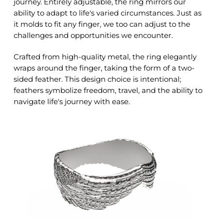
journey. Entirely adjustable, the ring mirrors our
ability to adapt to life's varied circumstances. Just as
it molds to fit any finger, we too can adjust to the
challenges and opportunities we encounter.
Crafted from high-quality metal, the ring elegantly
wraps around the finger, taking the form of a two-
sided feather. This design choice is intentional;
feathers symbolize freedom, travel, and the ability to
navigate life's journey with ease.