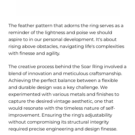
The feather pattern that adorns the ring serves as a
reminder of the lightness and poise we should
aspire to in our personal development. It's about
rising above obstacles, navigating life's complexities
with finesse and agility.
The creative process behind the Soar Ring involved a
blend of innovation and meticulous craftsmanship.
Achieving the perfect balance between a flexible
and durable design was a key challenge. We
experimented with various metals and finishes to
capture the desired vintage aesthetic, one that
would resonate with the timeless nature of self-
improvement. Ensuring the ring's adjustability
without compromising its structural integrity
required precise engineering and design finesse.