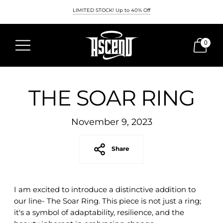
LIMITED STOCK! Up to 40% Off
0
THE SOAR RING
November 9, 2023
Share
I am excited to introduce a distinctive addition to
our line- The Soar Ring. This piece is not just a ring;
it's a symbol of adaptability, resilience, and the