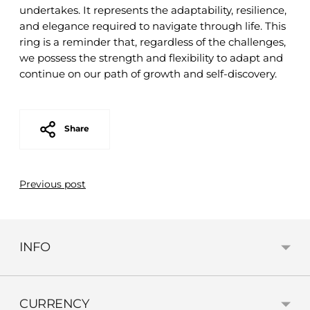
undertakes. It represents the adaptability, resilience,
and elegance required to navigate through life. This
ring is a reminder that, regardless of the challenges,
we possess the strength and flexibility to adapt and
continue on our path of growth and self-discovery.
Share
Previous post
INFO
CURRENCY