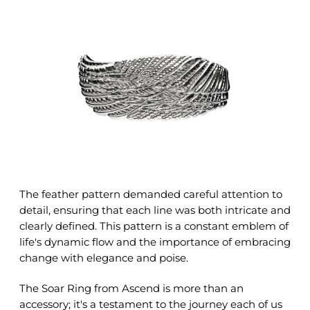
The feather pattern demanded careful attention to
detail, ensuring that each line was both intricate and
clearly defined. This pattern is a constant emblem of
life's dynamic flow and the importance of embracing
change with elegance and poise.
The Soar Ring from Ascend is more than an
accessory; it's a testament to the journey each of us